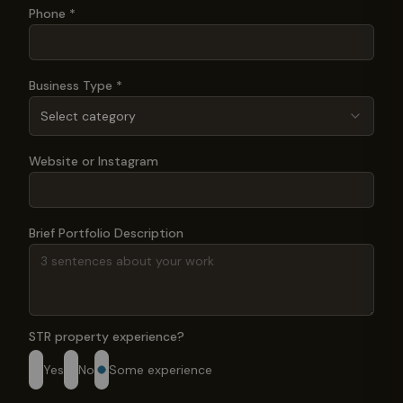
Phone *
Business Type *
Select category
Website or Instagram
Brief Portfolio Description
STR property experience?
Yes
No
Some experience