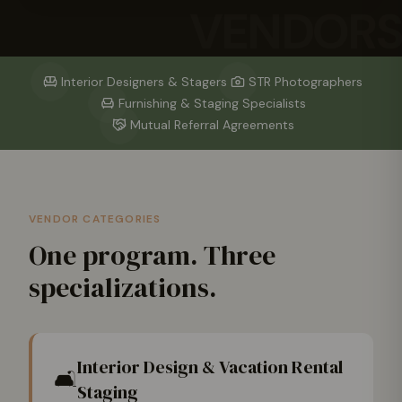
VENDORS
Interior Designers & Stagers
STR Photographers
Furnishing & Staging Specialists
Mutual Referral Agreements
VENDOR CATEGORIES
One program. Three
specializations.
Interior Design & Vacation Rental
🛋️
Staging