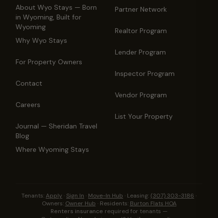
About Wyo Stays — Born
Partner Network
in Wyoming, Built for
Wyoming
Realtor Program
Why Wyo Stays
Lender Program
For Property Owners
Inspector Program
Contact
Vendor Program
Careers
List Your Property
Journal — Sheridan Travel
Blog
Where Wyoming Stays
Tenants:
Apply
·
Sign In
·
Move-In Hub
·
Leasing:
(307) 303-3186
·
Owners:
Owner Hub
·
Residents:
Burton Flats HOA
Renters insurance
required for tenants —