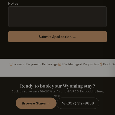
Notes
Submit Application →
Licensed Wyoming Brokerage
95+ Managed Properties
Book D
Ready to book your Wyoming stay?
Book direct — save 16–20% vs Airbnb & VRBO. No booking fees,
ever.
Browse Stays →
📞
(307) 312-9656