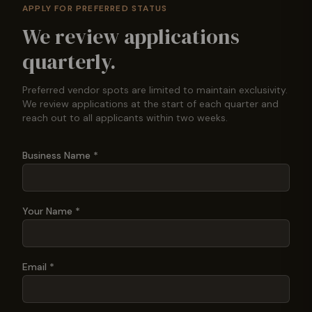
APPLY FOR PREFERRED STATUS
We review applications
quarterly.
Preferred vendor spots are limited to maintain exclusivity.
We review applications at the start of each quarter and
reach out to all applicants within two weeks.
Business Name *
Your Name *
Email *