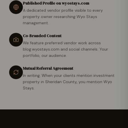
Published Profile on wyostays.com
A dedicated vendor profile visible to every
property owner researching Wyo Stays
management.
Co-Branded Content
We feature preferred vendor work across
blog.wyostays.com and social channels. Your
portfolio, our audience.
Mutual Referral Agreement
In writing. When your clients mention investment
property in Sheridan County, you mention Wyo
Stays.