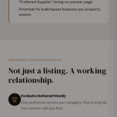
"Preferred Supplier" listing on partner page
—
Potential for bulk/repeat business per property
—
season
PREFERRED VENDOR BENEFITS
Not just a listing. A working
relationship.
Exclusive Referral Priority
One preferred vendor per category. Not a long list.
Our owners call you first.