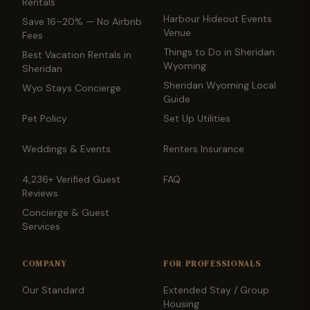
Rentals
Harbour Hideout Events
Save 16–20% — No Airbnb
Venue
Fees
Things to Do in Sheridan
Best Vacation Rentals in
Wyoming
Sheridan
Sheridan Wyoming Local
Wyo Stays Concierge
Guide
Pet Policy
Set Up Utilities
Weddings & Events
Renters Insurance
4,236+ Verified Guest
FAQ
Reviews
Concierge & Guest
Services
COMPANY
FOR PROFESSIONALS
Our Standard
Extended Stay / Group
Housing