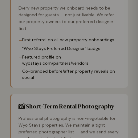
Every new property we onboard needs to be
designed for guests — not just livable. We refer
our property owners to our preferred designer
first.
First referral on all new property onboardings
—
"Wyo Stays Preferred Designer" badge
—
Featured profile on
—
wyostays.com/partners/vendors
Co-branded before/after property reveals on
—
social
📸
Short-Term Rental Photography
Professional photography is non-negotiable for
Wyo Stays properties. We maintain a tight
preferred photographer list — and we send every