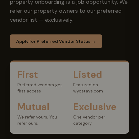
property onboarding is a job opportunity. We
refer our property owners to our preferred
vendor list — exclusively.
Apply for Preferred Vendor Status →
First
Listed
Preferred vendors get
Featured on
first access
wyostays.com
Mutual
Exclusive
We refer yours. You
One vendor per
refer ours.
category