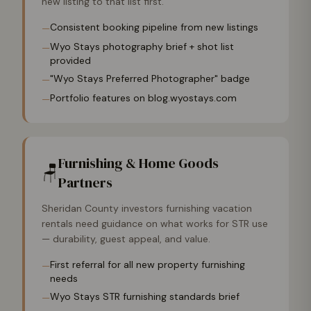
new listing to that list first.
Consistent booking pipeline from new listings
—
Wyo Stays photography brief + shot list
—
provided
"Wyo Stays Preferred Photographer" badge
—
Portfolio features on blog.wyostays.com
—
Furnishing & Home Goods
🪑
Partners
Sheridan County investors furnishing vacation
rentals need guidance on what works for STR use
— durability, guest appeal, and value.
First referral for all new property furnishing
—
needs
Wyo Stays STR furnishing standards brief
—