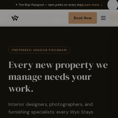
✦ The Wyo Passport — earn perks on every stay
Learn more →
Partner Network
Realtors
Lenders
Inspectors
Vendors
Book Now
PREFERRED VENDOR PROGRAM
Every new property we
manage needs your
work.
Interior designers, photographers, and
furnishing specialists: every Wyo Stays