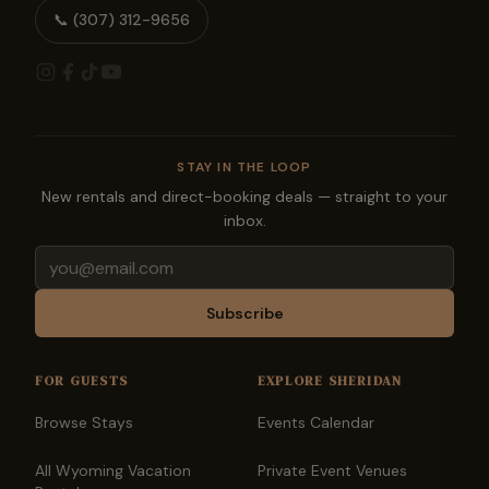
📞
(307) 312-9656
STAY IN THE LOOP
New rentals and direct-booking deals — straight to your
inbox.
Email
Subscribe
FOR GUESTS
EXPLORE SHERIDAN
Browse Stays
Events Calendar
All Wyoming Vacation
Private Event Venues