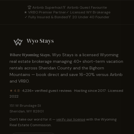
🏆 Airbnb Superhost
🏅 Airbnb Guest Favourite
★ VRBO Premier Partner
✓ Licensed WY Brokerage
✓ Fully Insured & Bonded
🏅 20 Under 40 Founder
Wyo Stays
Where Wyoming Stays.
Wyo Stays is a licensed Wyoming
real estate brokerage managing
40
+ short-term vacation
rentals across Sheridan County and the Bighorn
Mountains — book direct and save 16–20% versus Airbnb
and VRBO.
★
4.8
·
4,236+
verified guest reviews · Hosting since 2017 · Licensed
2022
151 W Brundage St
Sheridan
,
WY
82801
Don't take our word for it —
verify our license
with the Wyoming
Real Estate Commission.