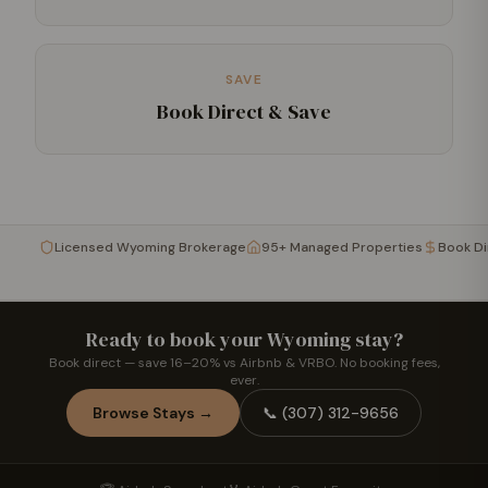
SAVE
Book Direct & Save
Licensed Wyoming Brokerage
95+ Managed Properties
Book D
Ready to book your Wyoming stay?
Book direct — save 16–20% vs Airbnb & VRBO. No booking fees,
ever.
Browse Stays →
📞
(307) 312-9656