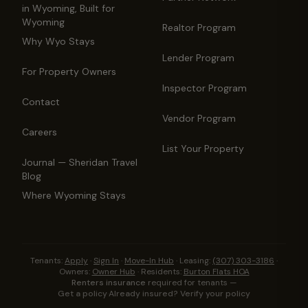
in Wyoming, Built for
Wyoming
Realtor Program
Why Wyo Stays
Lender Program
For Property Owners
Inspector Program
Contact
Vendor Program
Careers
List Your Property
Journal — Sheridan Travel
Blog
Where Wyoming Stays
Tenants:
Apply
·
Sign In
·
Move-In Hub
·
Leasing:
(307) 303-3186
·
Owners:
Owner Hub
·
Residents:
Burton Flats HOA
Renters insurance
required for tenants —
Get a policy
·
Already insured? Verify your policy