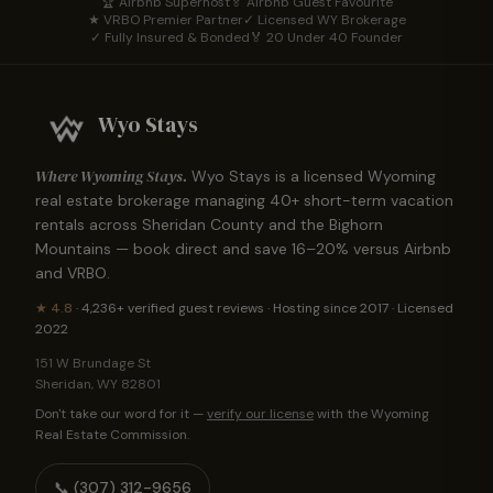
🏆 Airbnb Superhost
🏅 Airbnb Guest Favourite
★ VRBO Premier Partner
✓ Licensed WY Brokerage
✓ Fully Insured & Bonded
🏅 20 Under 40 Founder
Wyo Stays
Where Wyoming Stays.
Wyo Stays is a licensed Wyoming
real estate brokerage managing
40
+ short-term vacation
rentals across Sheridan County and the Bighorn
Mountains — book direct and save 16–20% versus Airbnb
and VRBO.
★
4.8
·
4,236+
verified guest reviews · Hosting since 2017 · Licensed
2022
151 W Brundage St
Sheridan
,
WY
82801
Don't take our word for it —
verify our license
with the Wyoming
Real Estate Commission.
📞
(307) 312-9656