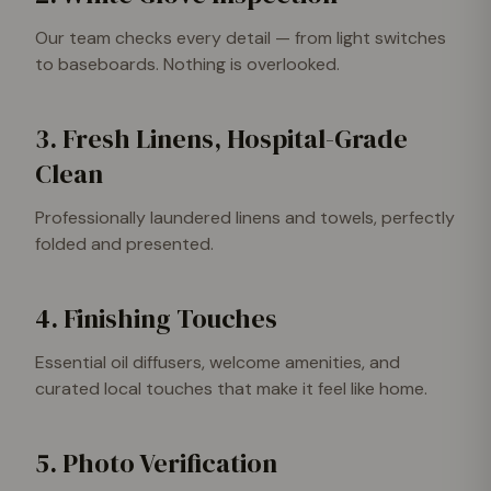
Our team checks every detail — from light switches
to baseboards. Nothing is overlooked.
3. Fresh Linens, Hospital-Grade
Clean
Professionally laundered linens and towels, perfectly
folded and presented.
4. Finishing Touches
Essential oil diffusers, welcome amenities, and
curated local touches that make it feel like home.
5. Photo Verification