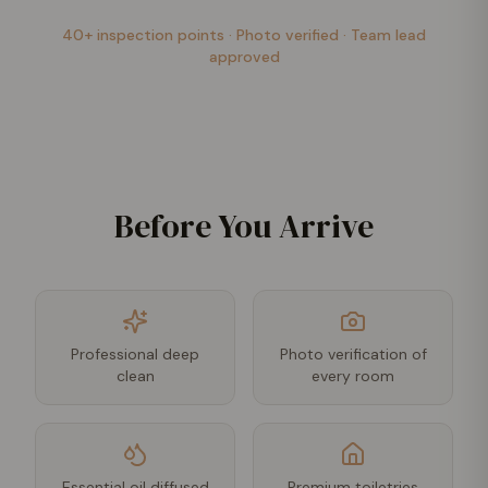
40+ inspection points · Photo verified · Team lead
approved
Before You Arrive
Professional deep
Photo verification of
clean
every room
Essential oil diffused
Premium toiletries