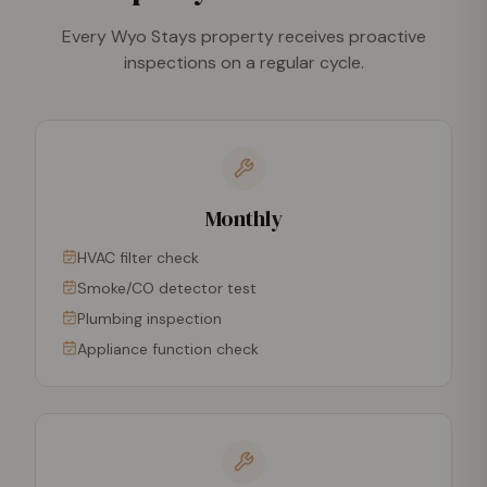
Every Wyo Stays property receives proactive
inspections on a regular cycle.
Monthly
HVAC filter check
Smoke/CO detector test
Plumbing inspection
Appliance function check