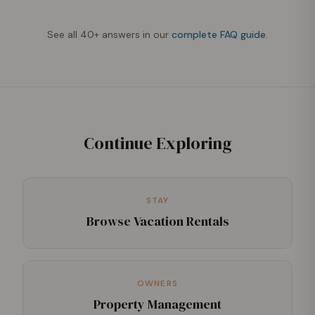
See all 40+ answers in our
complete FAQ guide
.
Continue Exploring
STAY
Browse Vacation Rentals
OWNERS
Property Management