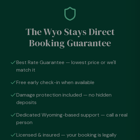
The Wyo Stays Direct
Booking Guarantee
Best Rate Guarantee — lowest price or we'll
match it
Free early check-in when available
Damage protection included — no hidden
deposits
Dedicated Wyoming-based support — call a real
person
Licensed & insured — your booking is legally