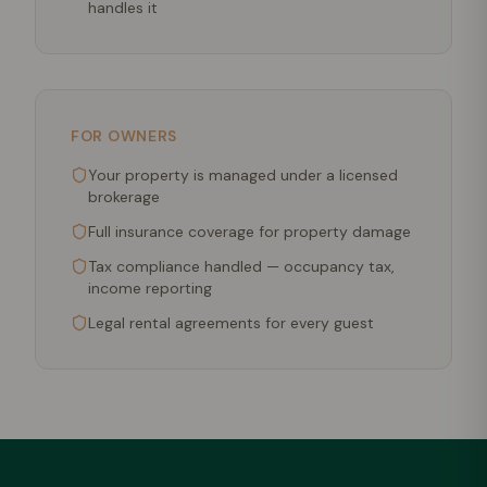
handles it
FOR OWNERS
Your property is managed under a licensed
brokerage
Full insurance coverage for property damage
Tax compliance handled — occupancy tax,
income reporting
Legal rental agreements for every guest