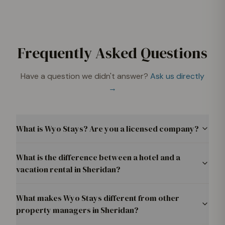
Frequently Asked Questions
Have a question we didn't answer?
Ask us directly
→
What is Wyo Stays? Are you a licensed company?
What is the difference between a hotel and a
vacation rental in Sheridan?
What makes Wyo Stays different from other
property managers in Sheridan?