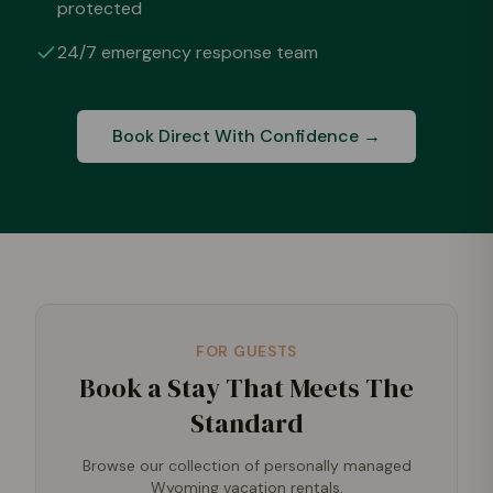
protected
24/7 emergency response team
Book Direct With Confidence →
FOR GUESTS
Book a Stay That Meets The
Standard
Browse our collection of personally managed
Wyoming vacation rentals.