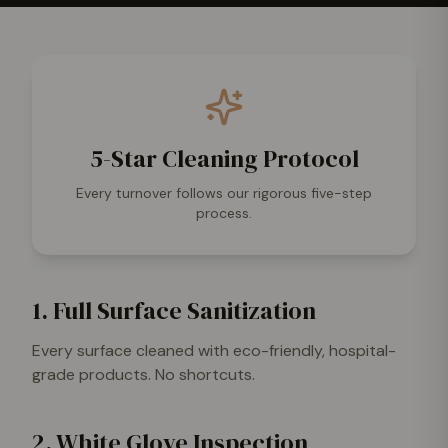
5-Star Cleaning Protocol
Every turnover follows our rigorous five-step
process.
1. Full Surface Sanitization
Every surface cleaned with eco-friendly, hospital-
grade products. No shortcuts.
2. White Glove Inspection