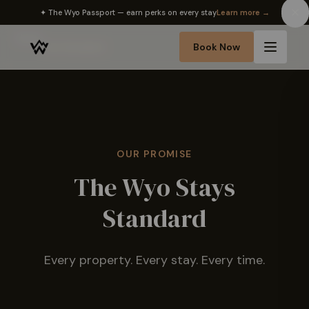
✦ The Wyo Passport — earn perks on every stay
Learn more →
Home
Book Now
›
Our Standard
OUR PROMISE
The Wyo Stays
Standard
Every property. Every stay. Every time.