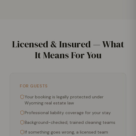
Licensed & Insured — What
It Means For You
FOR GUESTS
Your booking is legally protected under
Wyoming real estate law
Professional liability coverage for your stay
Background-checked, trained cleaning teams
If something goes wrong, a licensed team