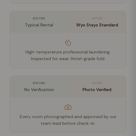
BEFORE
AFTER
Typical Rental
Wyo Stays Standard
High-temperature professional laundering.
Inspected for wear. Hotel-grade fold.
BEFORE
AFTER
No Verification
Photo Verified
Every room photographed and approved by our
team lead before check-in.