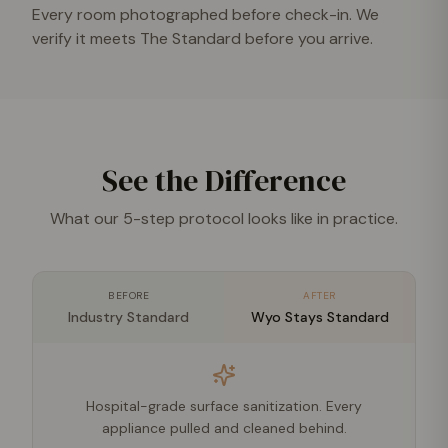
Every room photographed before check-in. We
verify it meets The Standard before you arrive.
See the Difference
What our 5-step protocol looks like in practice.
BEFORE
AFTER
Industry Standard
Wyo Stays Standard
Hospital-grade surface sanitization. Every
appliance pulled and cleaned behind.