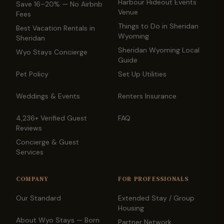
Harbour Hideout Events
Save 16–20% — No Airbnb
Venue
Fees
Things to Do in Sheridan
Best Vacation Rentals in
Wyoming
Sheridan
Sheridan Wyoming Local
Wyo Stays Concierge
Guide
Pet Policy
Set Up Utilities
Weddings & Events
Renters Insurance
4,236+ Verified Guest
FAQ
Reviews
Concierge & Guest
Services
COMPANY
FOR PROFESSIONALS
Our Standard
Extended Stay / Group
Housing
About Wyo Stays — Born
Partner Network