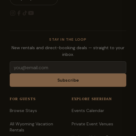
STAY IN THE LOOP
New rentals and direct-booking deals — straight to your
inbox.
Email
Subscribe
FOR GUESTS
EXPLORE SHERIDAN
Browse Stays
Events Calendar
All Wyoming Vacation
Private Event Venues
Rentals