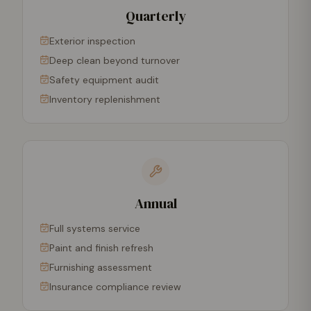
Quarterly
Exterior inspection
Deep clean beyond turnover
Safety equipment audit
Inventory replenishment
Annual
Full systems service
Paint and finish refresh
Furnishing assessment
Insurance compliance review