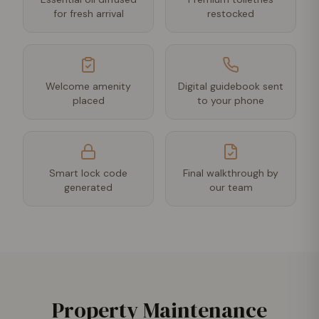
for fresh arrival
restocked
Welcome amenity
Digital guidebook sent
placed
to your phone
Smart lock code
Final walkthrough by
generated
our team
Property Maintenance