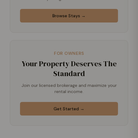
Browse Stays →
FOR OWNERS
Your Property Deserves The
Standard
Join our licensed brokerage and maximize your
rental income.
Get Started →