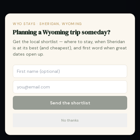
WYO STAYS · SHERIDAN, WYOMING
Planning a Wyoming trip someday?
Get the local shortlist — where to stay, when Sheridan
is at its best (and cheapest), and first word when great
dates open up.
Send the shortlist
No thanks