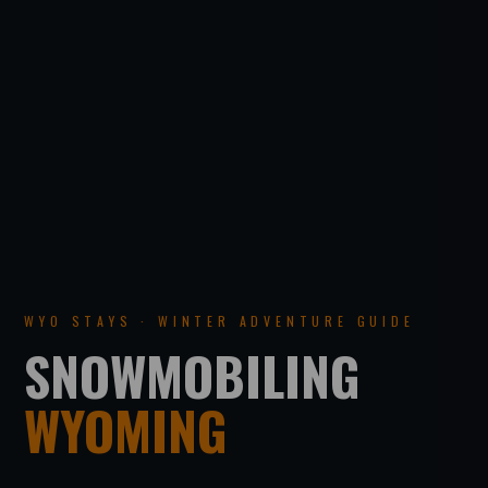
WYO STAYS · WINTER ADVENTURE GUIDE
SNOWMOBILING
WYOMING