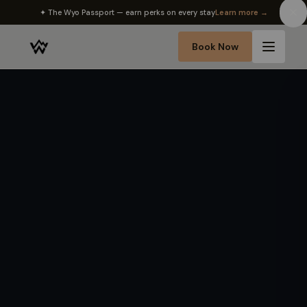
✦ The Wyo Passport — earn perks on every stay
Learn more →
Book Now