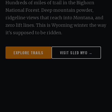
Hundreds of miles of trail in the Bighorn
National Forest. Deep mountain powder,
ridgeline views that reach into Montana, and
zero lift lines. This is Wyoming winter the way
it's supposed to be ridden.
EXPLORE TRAILS
VISIT SLED WYO →