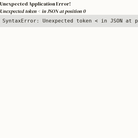
Unexpected Application Error!
Unexpected token < in JSON at position 0
SyntaxError: Unexpected token < in JSON at p