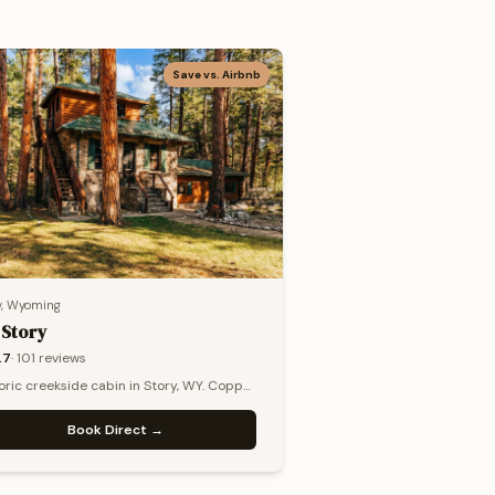
Save vs. Airbnb
y, Wyoming
 Story
.7
·
101
reviews
oric creekside cabin in Story, WY. Copper
 stone fireplace, pines.
Book Direct →