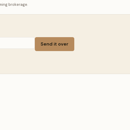
ming brokerage.
Send it over
, WYOMING · SLEEPS 14