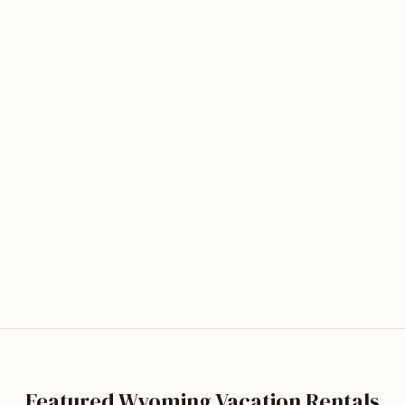
Clea
Hand-buil
footbridg
public la
mountain 
stargazin
Wyoming
4.8
· Ba
Tour t
Featured Wyoming Vacation Rentals