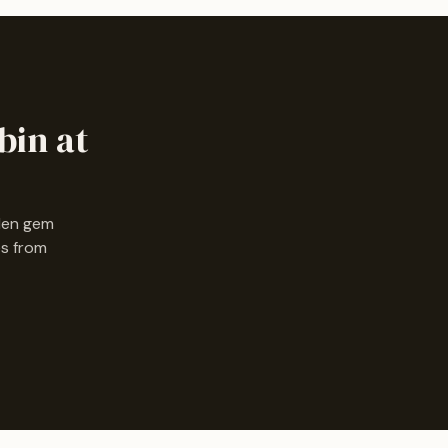
bin at
dden gem
es from