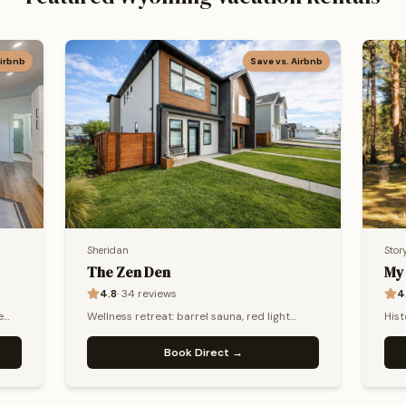
Airbnb
Save vs. Airbnb
Sheridan
Stor
The Zen Den
My
4.8
·
34
reviews
4
e
Wellness retreat: barrel sauna, red light
Hist
e.
therapy & biohacking. Sleeps 13+.
tub,
Book Direct →