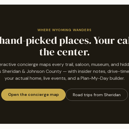
WHERE WYOMING WANDERS
hand-picked places. Your ca
the center.
eractive concierge maps every trail, saloon, museum, and hi
 Sheridan & Johnson County — with insider notes, drive-tim
your actual home, live events, and a Plan-My-Day builder.
Open the concierge map
Road trips from Sheridan