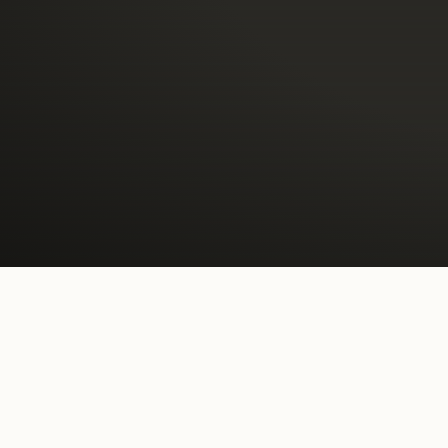
A lic