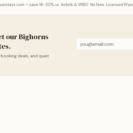
 wyostays.com — save 16–20% vs. Airbnb & VRBO. No fees. Licensed Wyo
et our Bighorns
Email
tes.
-booking deals, and quiet
BUFFALO