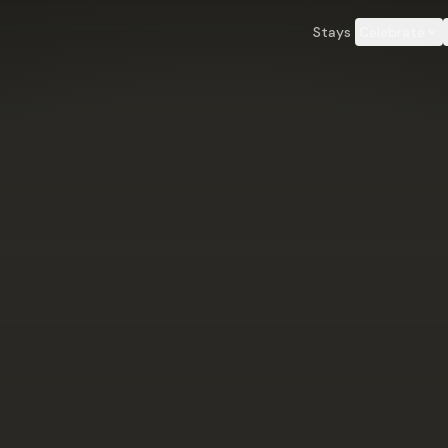
an County, Wyoming.
Book direct & save 16–20% — no Airbnb fees
Learn more →
Stays
Celebrate
Down