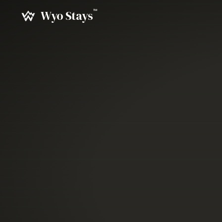
Cinematic photography of the Bighorn Mountains and Sherid
™
Wyo Stays