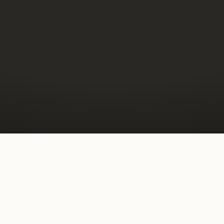
— DOORS UNDER MANAGEMENT —
ensed Wyoming brokerage, bu