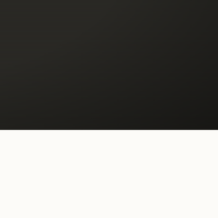
ilt to