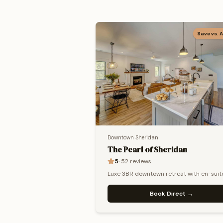
Save vs. 
Downtown Sheridan
The Pearl of Sheridan
5
·
52
reviews
Luxe 3BR downtown retreat with en-suit
baths, gas fire pit & private chef availabl
Book Direct →