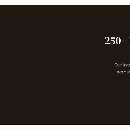
250+ 
Our int
across