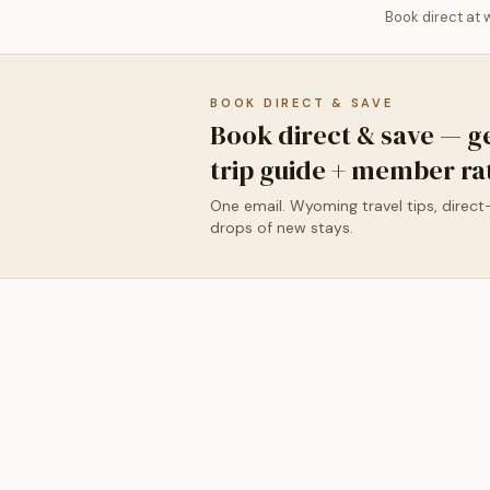
Book direct at
BOOK DIRECT & SAVE
Book direct & save — g
trip guide + member ra
One email. Wyoming travel tips, direct
drops of new stays.
✦ New Featured Listing