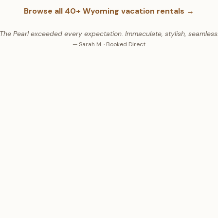
Browse all
40+
Wyoming vacation rentals →
"The Pearl exceeded every expectation. Immaculate, stylish, seamless.
— Sarah M. · Booked Direct
WHAT GUESTS SAY
8
Stars ·
4,236+
Guest Revie