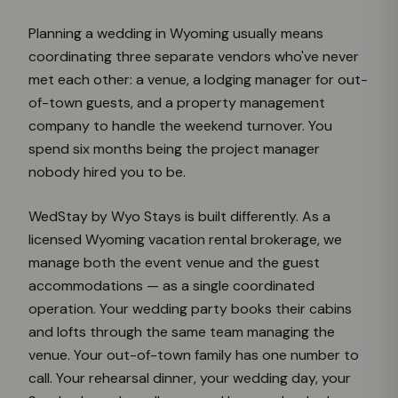
Planning a wedding in Wyoming usually means
coordinating three separate vendors who've never
met each other: a venue, a lodging manager for out-
of-town guests, and a property management
company to handle the weekend turnover. You
spend six months being the project manager
nobody hired you to be.
WedStay by Wyo Stays is built differently. As a
licensed Wyoming vacation rental brokerage, we
manage both the event venue and the guest
accommodations — as a single coordinated
operation. Your wedding party books their cabins
and lofts through the same team managing the
venue. Your out-of-town family has one number to
call. Your rehearsal dinner, your wedding day, your