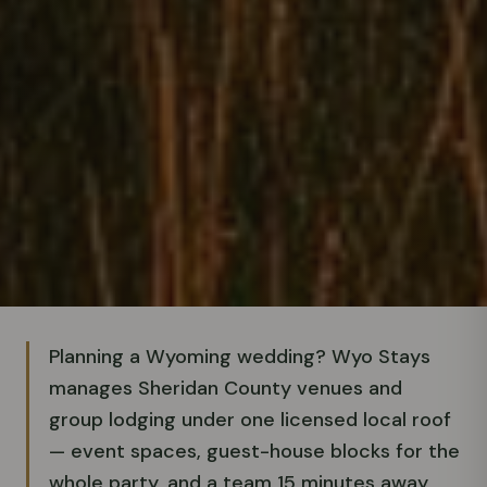
Planning a Wyoming wedding? Wyo Stays
manages Sheridan County venues and
group lodging under one licensed local roof
— event spaces, guest-house blocks for the
whole party, and a team 15 minutes away