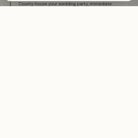
County house your wedding party, immediate
family, and out-of-town guests — coordinated
through the same Wyo Stays team managing
your venue.
🥂
Rehearsal Dinner & Weekend Events
Multiple properties. One brokerage. Rehearsal
dinners, day-after brunches, and extended family
weekends all coordinated by a licensed local
team that knows every property in the portfolio.