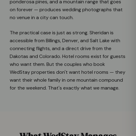
ponderosa pines, and a mountain range that goes
on forever — produces wedding photographs that
no venue in a city can touch.
The practical case is just as strong. Sheridan is
accessible from Billings, Denver, and Salt Lake with
connecting flights, and a direct drive from the
Dakotas and Colorado. Hotel rooms exist for guests
who want them. But the couples who book
WedStay properties don't want hotel rooms — they
want their whole family in one mountain compound
for the weekend. That's exactly what we manage.