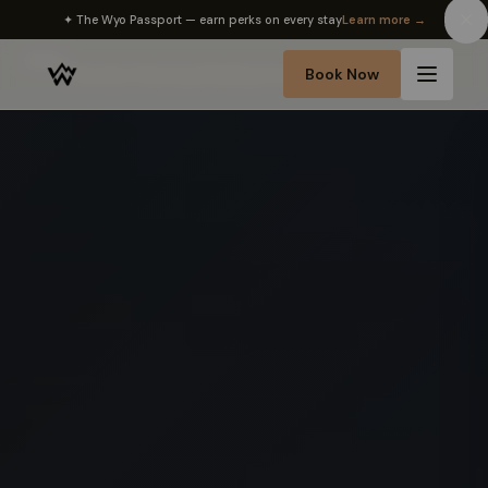
✦ The Wyo Passport — earn perks on every stay
Learn more →
Home
Book Now
›
Sheridan Wyoming Wedding Venue Rentals