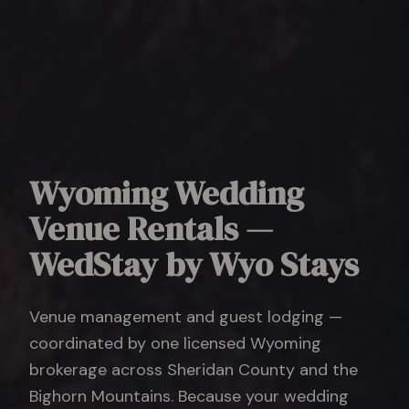
Wyoming Wedding
Venue Rentals —
WedStay by Wyo Stays
Venue management and guest lodging —
coordinated by one licensed Wyoming
brokerage across Sheridan County and the
Bighorn Mountains. Because your wedding