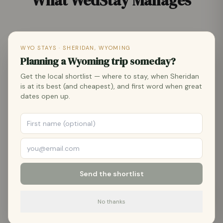
What WedStay Manages
WYO STAYS · SHERIDAN, WYOMING
🏛️
Planning a Wyoming trip someday?
Wedding Venue Coordination
Get the local shortlist — where to stay, when Sheridan
is at its best (and cheapest), and first word when great
Event-ready properties across Sheridan County
dates open up.
— outdoor ceremony spaces, covered pavilions,
and ranch settings with Bighorn Mountain views.
We manage the venue so you don't have to.
🏡
Send the shortlist
Wedding Party & Guest Lodging
No thanks
Vacation rental properties across Sheridan