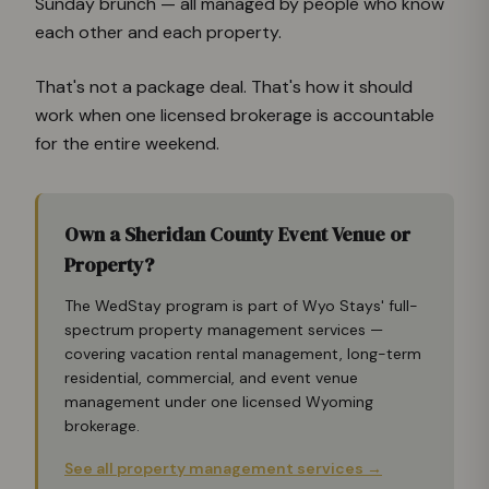
Sunday brunch — all managed by people who know
each other and each property.
That's not a package deal. That's how it should
work when one licensed brokerage is accountable
for the entire weekend.
Own a Sheridan County Event Venue or
Property?
The WedStay program is part of Wyo Stays' full-
spectrum property management services —
covering vacation rental management, long-term
residential, commercial, and event venue
management under one licensed Wyoming
brokerage.
See all property management services →