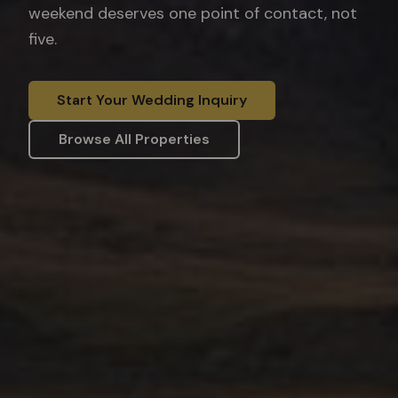
weekend deserves one point of contact, not
five.
Start Your Wedding Inquiry
Browse All Properties