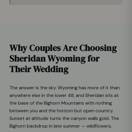
Why Couples Are Choosing
Sheridan Wyoming for
Their Wedding
The answer is the sky. Wyoming has more of it than
anywhere else in the lower 48, and Sheridan sits at
the base of the Bighorn Mountains with nothing
between you and the horizon but open country.
Sunset at altitude turns the canyon walls gold. The
Bighorn backdrop in late summer — wildflowers,