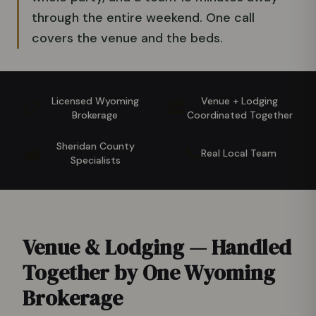
through the entire weekend. One call
covers the venue and the beds.
Licensed Wyoming
Venue + Lodging
📋
🏛️
Brokerage
Coordinated Together
Sheridan County
🏔️
📞
Real Local Team
Specialists
Venue & Lodging — Handled
Together by One Wyoming
Brokerage