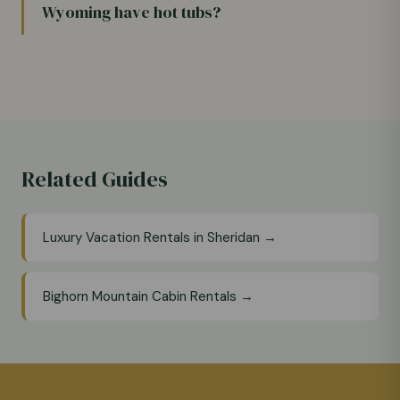
Wyoming have hot tubs?
Related Guides
Luxury Vacation Rentals in Sheridan →
Bighorn Mountain Cabin Rentals →