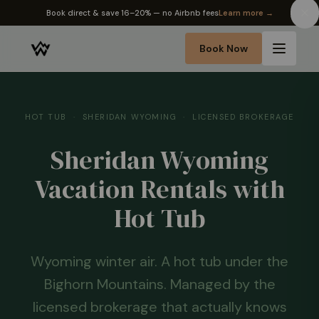
✦ The Wyo Passport — earn perks on every stay
Learn more →
Book Now
HOT TUB · SHERIDAN WYOMING · LICENSED BROKERAGE
Sheridan Wyoming
Vacation Rentals with
Hot Tub
Wyoming winter air. A hot tub under the
Bighorn Mountains. Managed by the
licensed brokerage that actually knows