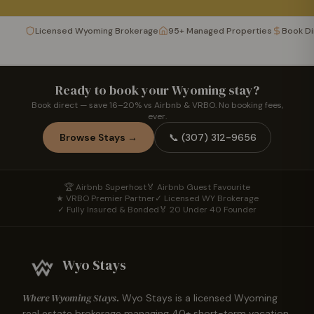
Licensed Wyoming Brokerage
95+ Managed Properties
Book D
Ready to book your Wyoming stay?
Book direct — save 16–20% vs Airbnb & VRBO. No booking fees,
ever.
Browse Stays →
📞
(307) 312-9656
🏆 Airbnb Superhost
🏅 Airbnb Guest Favourite
★ VRBO Premier Partner
✓ Licensed WY Brokerage
✓ Fully Insured & Bonded
🏅 20 Under 40 Founder
Wyo Stays
Where Wyoming Stays.
Wyo Stays is a licensed Wyoming
real estate brokerage managing
40
+ short-term vacation