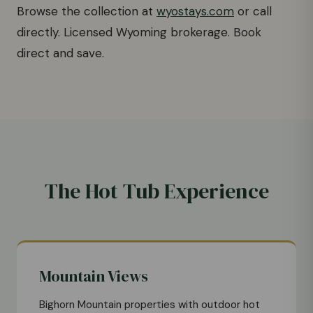
Browse the collection at
wyostays.com
or call
directly. Licensed Wyoming brokerage. Book
direct and save.
The Hot Tub Experience
Mountain Views
Bighorn Mountain properties with outdoor hot