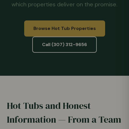
which properties deliver on the promise.
Browse Hot Tub Properties
Call (307) 312-9656
Hot Tubs and Honest
Information — From a Team