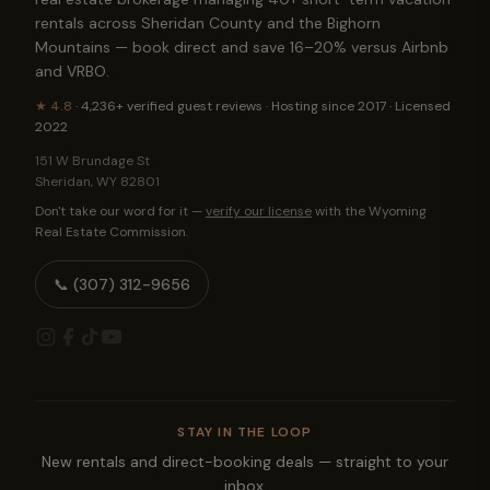
rentals across Sheridan County and the Bighorn
Mountains — book direct and save 16–20% versus Airbnb
and VRBO.
★
4.8
·
4,236+
verified guest reviews · Hosting since 2017 · Licensed
2022
151 W Brundage St
Sheridan
,
WY
82801
Don't take our word for it —
verify our license
with the Wyoming
Real Estate Commission.
📞
(307) 312-9656
STAY IN THE LOOP
New rentals and direct-booking deals — straight to your
inbox.