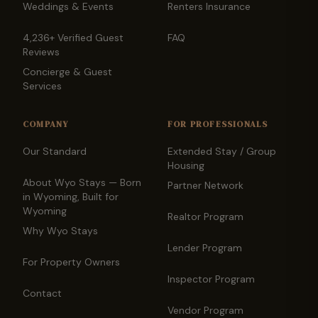
Weddings & Events
Renters Insurance
4,236+ Verified Guest
FAQ
Reviews
Concierge & Guest
Services
COMPANY
FOR PROFESSIONALS
Our Standard
Extended Stay / Group
Housing
About Wyo Stays — Born
Partner Network
in Wyoming, Built for
Wyoming
Realtor Program
Why Wyo Stays
Lender Program
For Property Owners
Inspector Program
Contact
Vendor Program