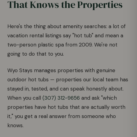
That Knows the Properties
Here's the thing about amenity searches: a lot of
vacation rental listings say "hot tub" and mean a
two-person plastic spa from 2009. We're not
going to do that to you.
Wyo Stays manages properties with genuine
outdoor hot tubs — properties our local team has
stayed in, tested, and can speak honestly about.
When you call
(307) 312-9656
and ask "which
properties have hot tubs that are actually worth
it," you get a real answer from someone who
knows.