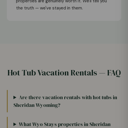
properties are genuinely worth it. We'll tell you
the truth — we've stayed in them.
Hot Tub Vacation Rentals — FAQ
Are there vacation rentals with hot tubs in
Sheridan Wyoming?
What Wyo Stays properties in Sheridan