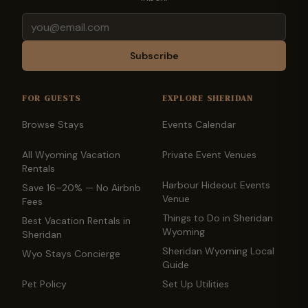
Email
Subscribe
FOR GUESTS
EXPLORE SHERIDAN
Browse Stays
Events Calendar
All Wyoming Vacation
Private Event Venues
Rentals
Harbour Hideout Events
Save 16–20% — No Airbnb
Venue
Fees
Things to Do in Sheridan
Best Vacation Rentals in
Wyoming
Sheridan
Sheridan Wyoming Local
Wyo Stays Concierge
Guide
Pet Policy
Set Up Utilities