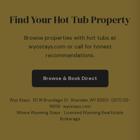
Find Your Hot Tub Property
Browse properties with hot tubs at
wyostays.com or call for honest
recommendations.
Browse & Book Direct
Wyo Stays · 151 W Brundage St · Sheridan, WY 82801 ·
(307) 312-
9656
· wyostays.com
Where Wyoming Stays. · Licensed Wyoming Real Estate
Brokerage