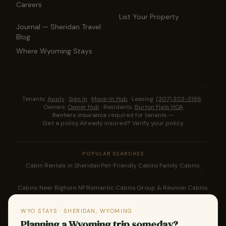
Careers
List Your Property
Journal — Sheridan Travel
Blog
Where Wyoming Stays
Tenants:
Apply
·
Sign In
·
Move-In Hub
·
Leasing:
(307) 303-3186
·
Owners:
Owner Hub
·
Residents:
Burton Flats HOA
Renters insurance
required for tenants —
Get a policy
·
Already insured? Verify your policy
POPULAR SEARCHES
Cabin Rentals in Sheridan
Pet-Friendly Cabins
Family Cabins
·
·
·
Cabins Near Bighorn NF
Romantic Cabins
Group & Reunion Cabins
·
·
·
Downtown Sheridan Rentals
Bighorn Cabin Rentals
WYO STAYS · SHERIDAN, WYOMING
·
·
Planning a Wyoming trip someday?