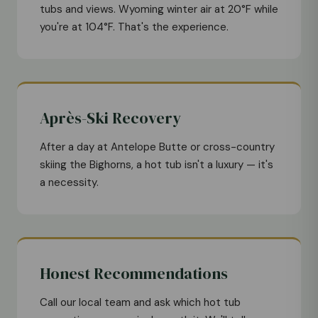
tubs and views. Wyoming winter air at 20°F while
you're at 104°F. That's the experience.
Après-Ski Recovery
After a day at Antelope Butte or cross-country
skiing the Bighorns, a hot tub isn't a luxury — it's
a necessity.
Honest Recommendations
Call our local team and ask which hot tub