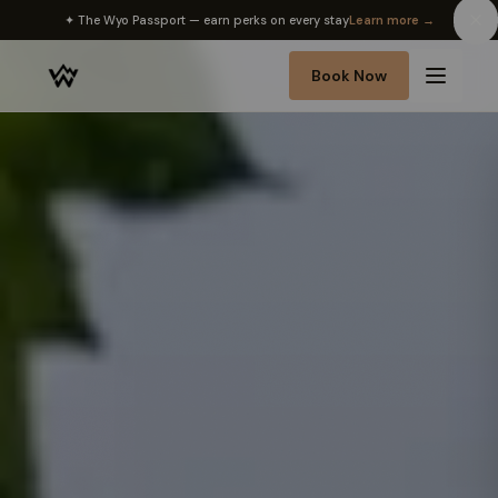
✦ The Wyo Passport — earn perks on every stay
Learn more →
Book Now