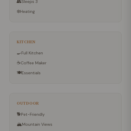
👥
Sleeps 3
❄️
Heating
KITCHEN
🍳
Full Kitchen
☕
Coffee Maker
🍽
Essentials
OUTDOOR
🐕
Pet-Friendly
🏔
Mountain Views