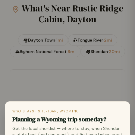
What's Near
Rustic Ridge
Cabin, Dayton
🏘
Dayton Town
·
1mi
🎣
Tongue River
·
2mi
🏔
Bighorn National Forest
·
8mi
🏘
Sheridan
·
20mi
WYO STAYS · SHERIDAN, WYOMING
Planning a Wyoming trip someday?
Get the local shortlist — where to stay, when Sheridan
is at its best (and cheapest), and first word when great