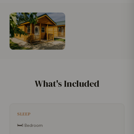
What's Included
SLEEP
🛏
1 Bedroom