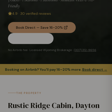
Friendly
4.9
·
30
verified reviews
Book Direct — Save 16–20%
Check Availability
No Airbnb fee · Licensed Wyoming Brokerage ·
(307) 312-9656
Booking on Airbnb? You'll pay 16–20% more.
Book direct →
THE PROPERTY
Rustic Ridge Cabin, Dayton