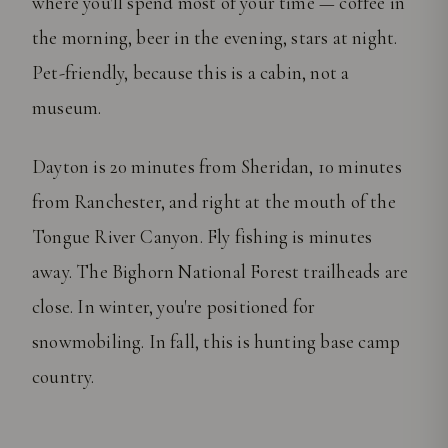
where you'll spend most of your time — coffee in
the morning, beer in the evening, stars at night.
Pet-friendly, because this is a cabin, not a
museum.
Dayton is 20 minutes from Sheridan, 10 minutes
from Ranchester, and right at the mouth of the
Tongue River Canyon. Fly fishing is minutes
away. The Bighorn National Forest trailheads are
close. In winter, you're positioned for
snowmobiling. In fall, this is hunting base camp
country.