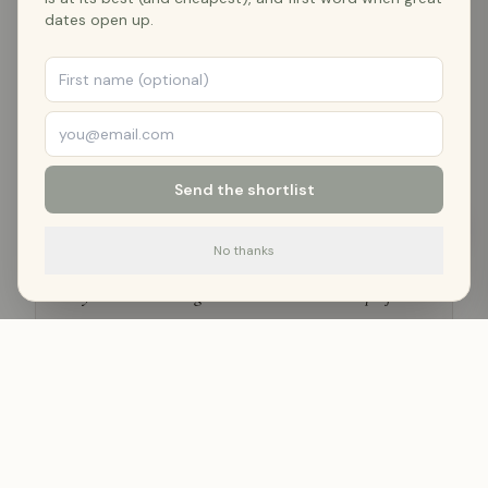
dates open up.
VERIFIED GUEST REVIEWS
4.9
★ — What Guests Say
Send the shortlist
Airbnb
·
Nov 2025
No thanks
"
Charming little cabin with an incredible view.
Dayton is a hidden gem and this cabin is the perfect
way to experience it.
"
—
Jeff B.
Airbnb
·
Sep 2025