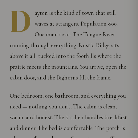
D
ayton is the kind of town that still
waves at strangers. Population 800.
One main road. The Tongue River
running through everything. Rustic Ridge sits
above it all, tucked into the foothills where the
prairie meets the mountains. You arrive, open the
cabin door, and the Bighorns fill the frame.
One bedroom, one bathroom, and everything you
need — nothing you don't. The cabin is clean,
warm, and honest. The kitchen handles breakfast
and dinner. The bed is comfortable. The porch is