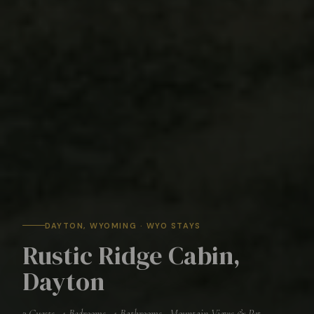
DAYTON
, WYOMING · WYO STAYS
Rustic Ridge Cabin,
Dayton
3
Guests ·
1
Bedrooms ·
1
Bathrooms ·
Mountain Views & Pet-