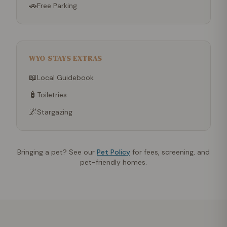
🚗
Free Parking
WYO STAYS EXTRAS
📖
Local Guidebook
🧴
Toiletries
🌌
Stargazing
Bringing a pet? See our
Pet Policy
for fees, screening, and
pet-friendly homes.