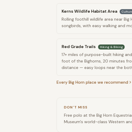
Kerns Wildlife Habitat Area
Cultur
Rolling foothill wildlife area near Bi
songbirds, with easy walking and mo
Red Grade Trails
Hiking & Biking
17+ miles of purpose-built hiking and
foot of the Bighorns, 20 minutes f
distance — easy loops near the bott
Every
Big Horn
place we recommend
DON'T MISS
Free polo at the Big Horn Equestri
Museum's world-class Western and 