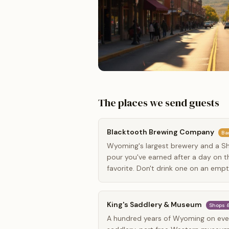
The places we send guests
Blacktooth Brewing Company
Ba
Wyoming's largest brewery and a She
pour you've earned after a day on the
favorite. Don't drink one on an emp
King's Saddlery & Museum
Shops &
A hundred years of Wyoming on ever