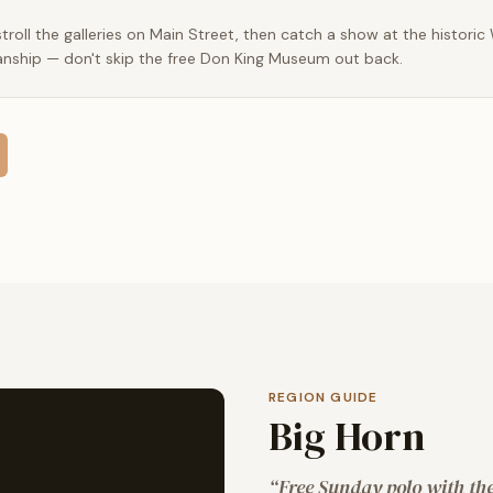
roll the galleries on Main Street, then catch a show at the historic
nship — don't skip the free Don King Museum out back.
REGION GUIDE
Big Horn
“
Free Sunday polo with the