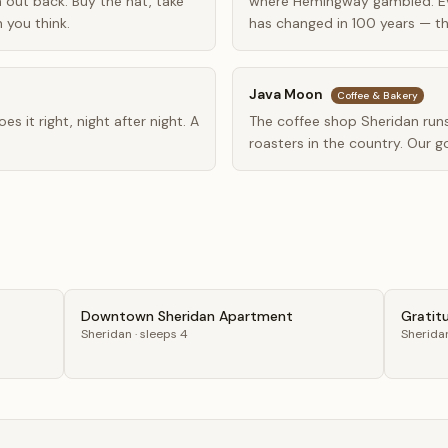
out back. Buy the hat, take
where Hemingway gambled. E
 you think.
has changed in 100 years — th
Java Moon
Coffee & Bakery
s it right, night after night. A
The coffee shop Sheridan runs
roasters in the country. Our g
Downtown Sheridan Apartment
Gratit
Sheridan
· sleeps 4
Sherida