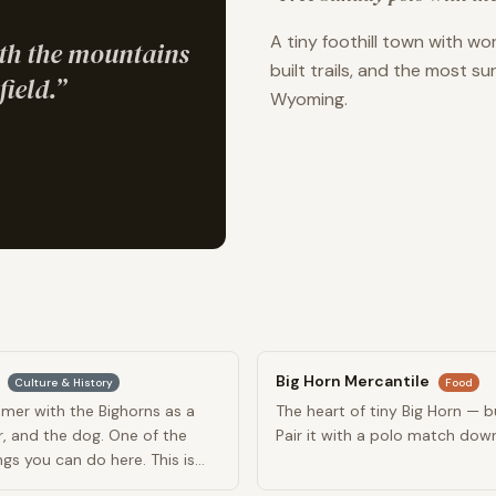
A tiny foothill town with w
th the mountains
built trails, and the most s
field.
”
Wyoming.
Big Horn Mercantile
Culture & History
Food
mer with the Bighorns as a
The heart of tiny Big Horn — bu
r, and the dog. One of the
Pair it with a polo match dow
s you can do here. This is
 Day.