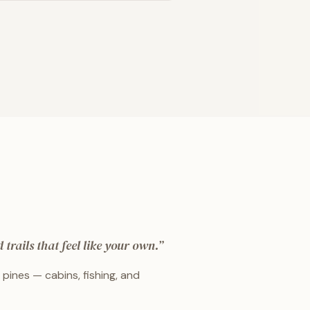
trails that feel like your own.
”
pines — cabins, fishing, and