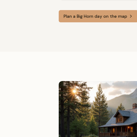
Plan a
Big Horn
day on the map