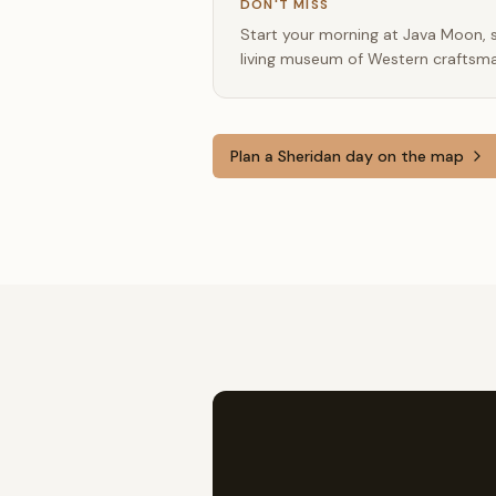
DON'T MISS
Start your morning at Java Moon, st
living museum of Western craftsma
Plan a
Sheridan
day on the map