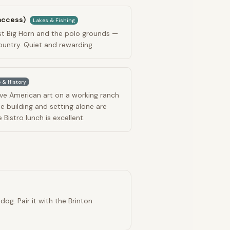
 access)
Lakes & Fishing
st Big Horn and the polo grounds —
ountry. Quiet and rewarding.
 & History
ve American art on a working ranch
he building and setting alone are
Bistro lunch is excellent.
og. Pair it with the Brinton