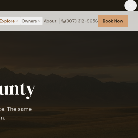
Explore
Owners
About
(307) 312-9656
Book Now
ounty
ote. The same
m.