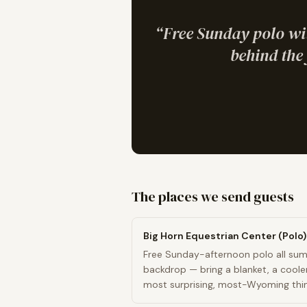
“
Free Sunday polo wi
behind the 
The places we send guests
Big Horn Equestrian Center (Polo)
Free Sunday-afternoon polo all sum
backdrop — bring a blanket, a coole
most surprising, most-Wyoming thing
Don King Days territory come Labor