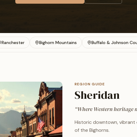
Ranchester
Bighorn Mountains
Buffalo & Johnson Co
REGION GUIDE
Sheridan
“
Where Western heritage m
Historic downtown, vibrant 
of the Bighorns.