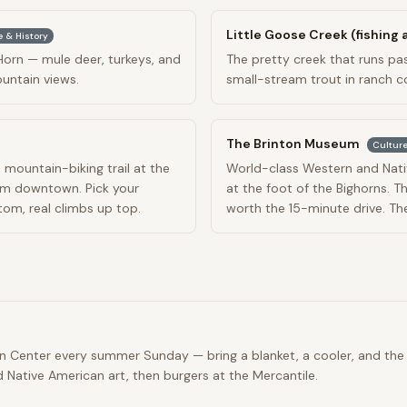
Little Goose Creek (fishing
e & History
g Horn — mule deer, turkeys, and
The pretty creek that runs pa
untain views.
small-stream trout in ranch c
The Brinton Museum
Culture
 mountain-biking trail at the
World-class Western and Nati
rom downtown. Pick your
at the foot of the Bighorns. T
om, real climbs up top.
worth the 15-minute drive. The 
an Center every summer Sunday — bring a blanket, a cooler, and the d
Native American art, then burgers at the Mercantile.