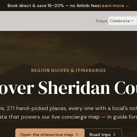
✦ The Wyo Passport — earn perks on every stay
Learn more →
Stays
Celebrate
REGION GUIDES & ITINERARIES
over Sheridan C
ns,
271
hand-picked places, every one with a local's n
ata that powers our live concierge map — in guide for
Open the interactive map
Road trips