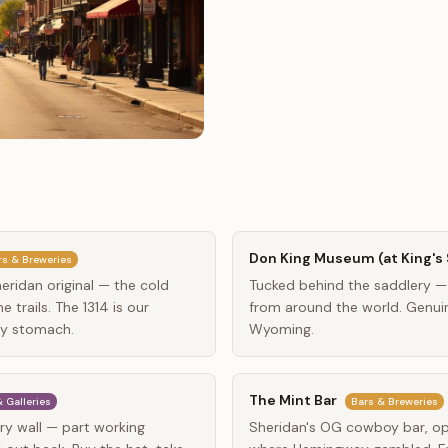
Don King Museum (at King's 
rs & Breweries
ridan original — the cold
Tucked behind the saddlery —
 trails. The 1314 is our
from around the world. Genuin
ty stomach.
Wyoming.
The Mint Bar
 Galleries
Bars & Breweries
y wall — part working
Sheridan's OG cowboy bar, op