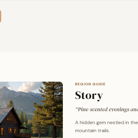
REGION GUIDE
Story
“
Pine-scented evenings and 
A hidden gem nestled in the 
mountain trails.