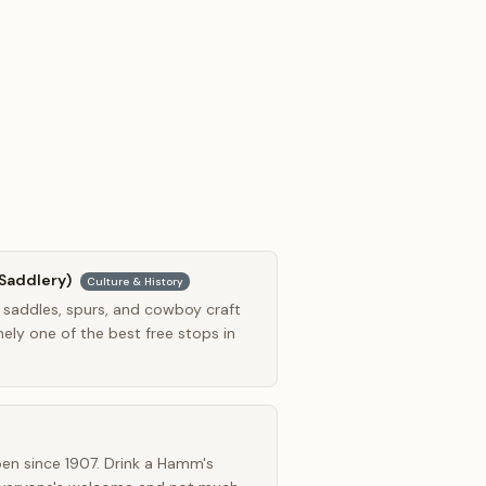
Saddlery)
Culture & History
 saddles, spurs, and cowboy craft
ely one of the best free stops in
en since 1907. Drink a Hamm's