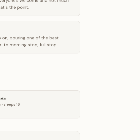
veryone's welcome and not much
at's the point.
 on, pouring one of the best
o-to morning stop, full stop.
ude
n
· sleeps 16