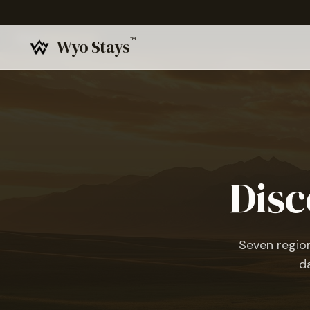
Home
›
Experiences
™
Wyo Stays
Disc
Seven regio
d