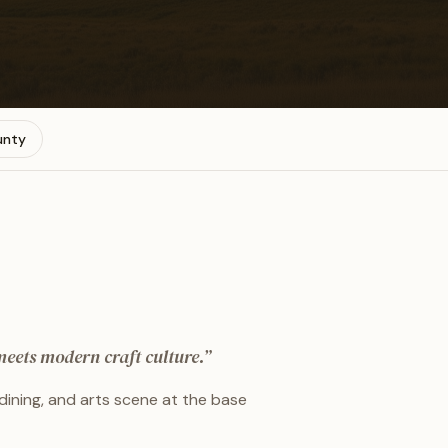
unty
eets modern craft culture.
”
dining, and arts scene at the base