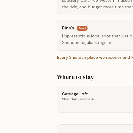
saddlery, part free Western museum 
the ride, and budget more time than
Bino's
Food
Unpretentious local spot that just doe
Sheridan regular's regular.
Every
Sheridan
place we recommend
Where to stay
Carriage Loft
Sheridan
· sleeps 4