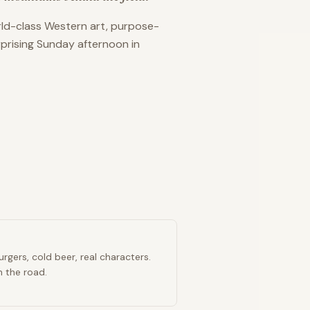
orld-class Western art, purpose-
urprising Sunday afternoon in
rgers, cold beer, real characters.
n the road.