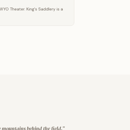
 WYO Theater. King's Saddlery is a
 mountains behind the field.
”