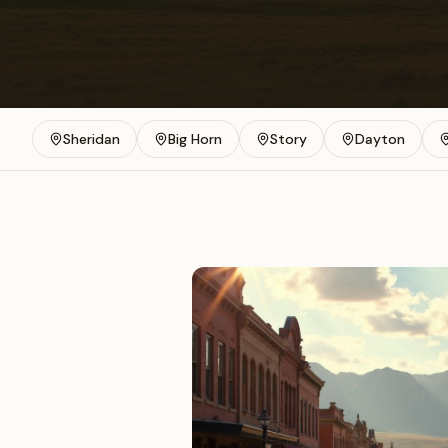
Sheridan
Big Horn
Story
Dayton