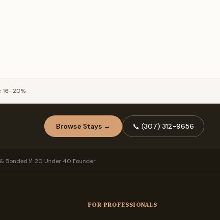
e 16–20%
Browse Stays →
📞
(307) 312-9656
d & Bonded
🏅 20 Under 40 Founder
FOR PROFESSIONALS