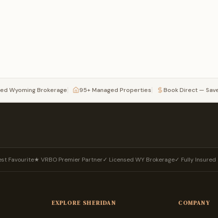
|
|
sed Wyoming Brokerage
95+ Managed Properties
Book Direct — Sav
st Favourite
★ VRBO Premier Partner
✓ Licensed WY Brokerage
✓ Fully Insure
EXPLORE SHERIDAN
COMPANY