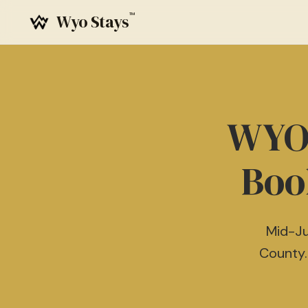
™
Wyo Stays
WYO 
Boo
Mid-Ju
County.