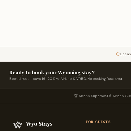
Licen
Ready to book your Wyoming stay?
Book direct — save 16–20% vs Airbnb & VRBO. No booking fees, ever.
🏆 Airbnb Superhost
🏅 Airbnb Gue
Wyo Stays
FOR GUESTS