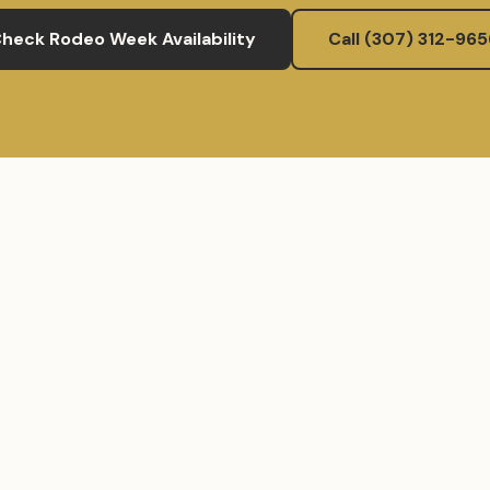
heck Rodeo Week Availability
Call (307) 312-965
wyostays.com
(307) 312-9656