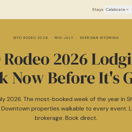
Book direct & save 16–20% — no Airbnb fees
Learn more →
Stays
Celebrate
WYO RODEO 2026 · MID-JULY · SHERIDAN WYOMING
Rodeo 2026 Lodg
k Now Before It's 
ly 2026. The most-booked week of the year in S
 Downtown properties walkable to every event. 
brokerage. Book direct.