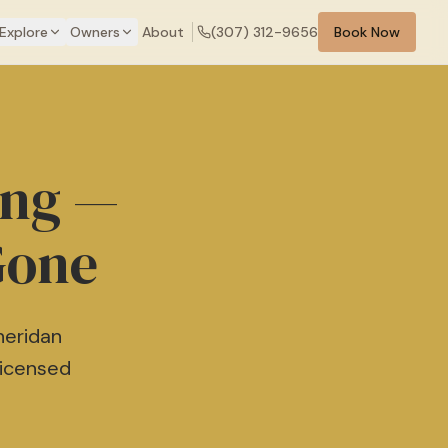
Explore
Owners
About
(307) 312-9656
Book Now
ing —
Gone
heridan
Licensed