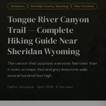
Outdoors
Sheridan County, Wyoming
May–October
Tongue River Canyon
Trail — Complete
Hiking Guide Near
Sheridan Wyoming
The canyon that surprises everyone. Narrower than
it looks on maps. Red and grey limestone walls
several hundred feet high.
Dalton Goodyear
·
April 2026
·
8 min read