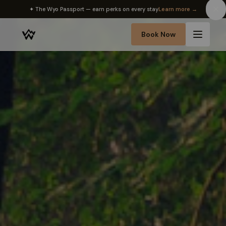
✦ The Wyo Passport — earn perks on every stay
Learn more →
Book Now