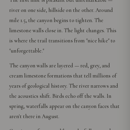
river on one side, hillside on the other. Around
mile 1.5, the canyon begins to tighten. The
limestone walls close in. The light changes. This
is where the trail transitions from "nice hike" to
"unforgettable."
The canyon walls are layered — red, grey, and
cream limestone formations that tell millions of
years of geological history. The river narrows and
the acoustics shift. Birds echo off the walls. In
spring, waterfalls appear on the canyon faces that
aren't there in August.