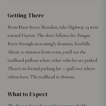
Getting There
From Main Street Sheridan, take Highway 14 west
toward Dayton. The drive follows the Tongue
River through increasingly dramatic foothills.
About 20 minutes from town, you'll see the
trailhead pullout where other vehicles are parked.
There's no formal parking lot — pull over where
others have. The trailhead is obvious.
What to Expect
The first mile is pleasant but unremarkable —