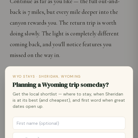
Continue as far as you like — the full out-and-
back is 7 miles, but every mile deeper into the
canyon rewards you. The return trip is worth
doing slowly. The light is completely different
coming back, and you'll notice features you
missed on the way in.
"
WYO STAYS · SHERIDAN, WYOMING
Planning a Wyoming trip someday?
Tongue River Canyon is the hike that makes
Get the local shortlist — where to stay, when Sheridan
people extend their trip. Twenty minutes from
is at its best (and cheapest), and first word when great
dates open up.
Main Street, and you're standing between walls of
limestone that haven't changed in 300 million
years.