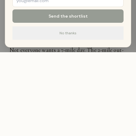
—
Wyo Stays Team
Send the shortlist
Shorter Options
No thanks
Not everyone wants a 7-mile day. The 2-mile out-
and-back to the first canyon narrowing is
excellent — you get the dramatic walls without
the full commitment. Families with younger kids
often turn around here and feel satisfied.
After the Hike
The canyon sits between Sheridan and Dayton. If