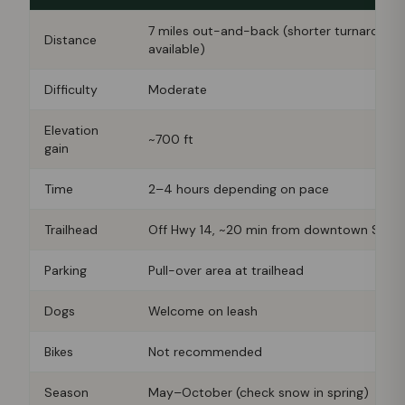
7 miles out-and-back (shorter turnaround
Distance
available)
Difficulty
Moderate
Elevation
~700 ft
gain
Time
2–4 hours depending on pace
Trailhead
Off Hwy 14, ~20 min from downtown Sheri
Parking
Pull-over area at trailhead
Dogs
Welcome on leash
Bikes
Not recommended
Season
May–October (check snow in spring)