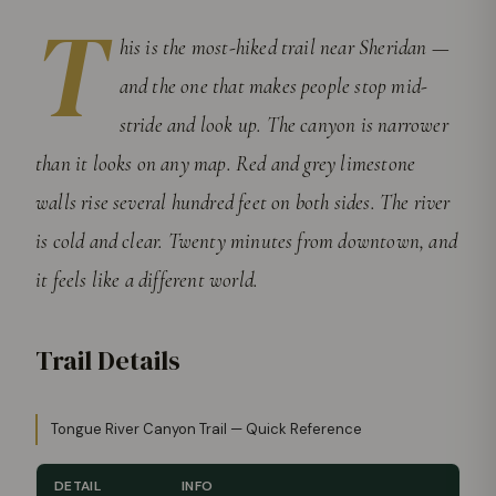
T
his is the most-hiked trail near Sheridan —
and the one that makes people stop mid-
stride and look up. The canyon is narrower
than it looks on any map. Red and grey limestone
walls rise several hundred feet on both sides. The river
is cold and clear. Twenty minutes from downtown, and
it feels like a different world.
Trail Details
Tongue River Canyon Trail — Quick Reference
DETAIL
INFO