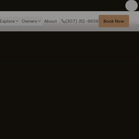
Explore
Owners
About
(307) 312-9656
Book Now