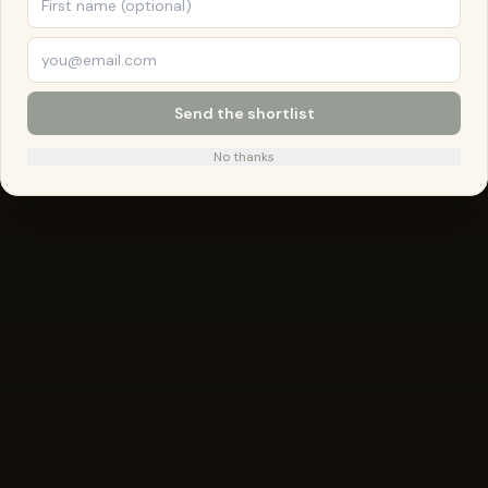
Send the shortlist
No thanks