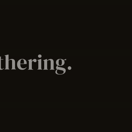
athering.