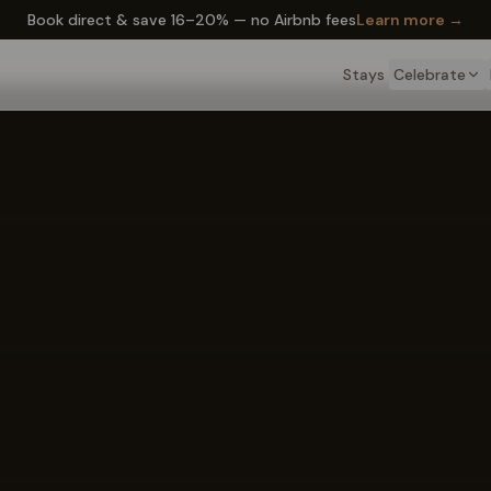
✦ The Wyo Passport — earn perks on every stay
Learn more →
Stays
Celebrate