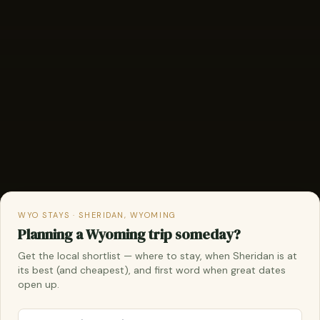
WYO STAYS · SHERIDAN, WYOMING
Planning a Wyoming trip someday?
Get the local shortlist — where to stay, when Sheridan is at
its best (and cheapest), and first word when great dates
open up.