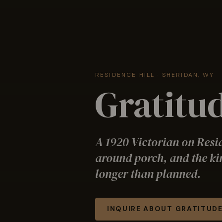
RESIDENCE HILL · SHERIDAN, WY
Gratitud
A 1920 Victorian on Resi
around porch, and the ki
longer than planned.
INQUIRE ABOUT
GRATITUDE