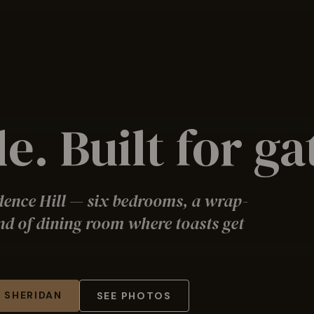
e. Built for g
dence Hill — six bedrooms, a wrap-
nd of dining room where toasts get
 SHERIDAN
SEE PHOTOS