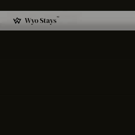
Home
/
Venues
/
Gratitude Sheridan
™
Wyo Stays