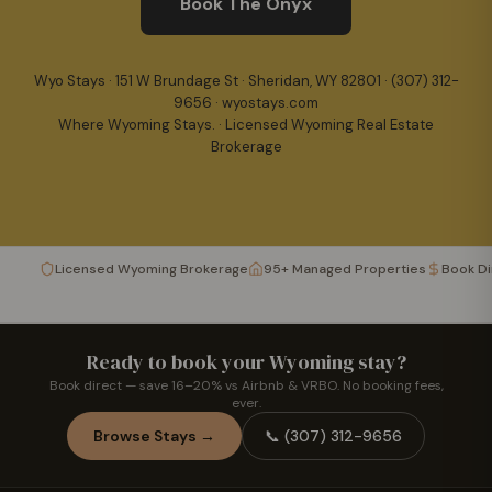
Book The Onyx
Wyo Stays · 151 W Brundage St · Sheridan, WY 82801 ·
(307) 312-
9656
· wyostays.com
Where Wyoming Stays. · Licensed Wyoming Real Estate
Brokerage
Licensed Wyoming Brokerage
95+ Managed Properties
Book D
Ready to book your Wyoming stay?
Book direct — save 16–20% vs Airbnb & VRBO. No booking fees,
ever.
Browse Stays →
📞
(307) 312-9656