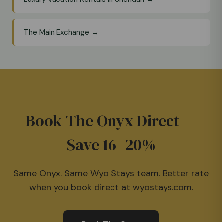
The Main Exchange →
Book The Onyx Direct —
Save 16–20%
Same Onyx. Same Wyo Stays team. Better rate
when you book direct at wyostays.com.