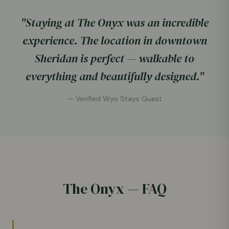
"Staying at The Onyx was an incredible
experience. The location in downtown
Sheridan is perfect — walkable to
everything and beautifully designed."
— Verified Wyo Stays Guest
The Onyx — FAQ