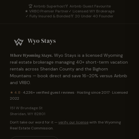
🏆 Airbnb Superhost
🏅 Airbnb Guest Favourite
★ VRBO Premier Partner
✓ Licensed WY Brokerage
✓ Fully Insured & Bonded
🏅 20 Under 40 Founder
Wyo Stays
Where Wyoming Stays.
Wyo Stays is a licensed Wyoming
real estate brokerage managing
40
+ short-term vacation
rentals across Sheridan County and the Bighorn
Mountains — book direct and save 16–20% versus Airbnb
and VRBO.
★
4.8
·
4,236+
verified guest reviews · Hosting since 2017 · Licensed
2022
151 W Brundage St
Sheridan
,
WY
82801
Don't take our word for it —
verify our license
with the Wyoming
Real Estate Commission.