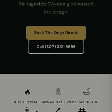
Managed by Wyoming's licensed
brokerage.
Book The Onyx Direct
Call (307) 312-9656
🔥
🚿
🛁
DUAL FIREPLACES
SPA RAIN SHOWER
SOAKING TUB
👨‍🍳
📍
👥