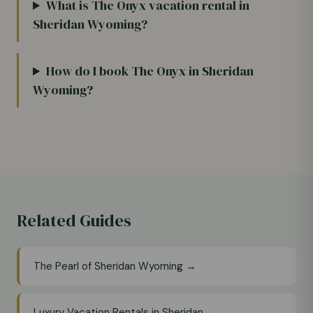
What is The Onyx vacation rental in
Sheridan Wyoming?
How do I book The Onyx in Sheridan
Wyoming?
Related Guides
The Pearl of Sheridan Wyoming →
Luxury Vacation Rentals in Sheridan →