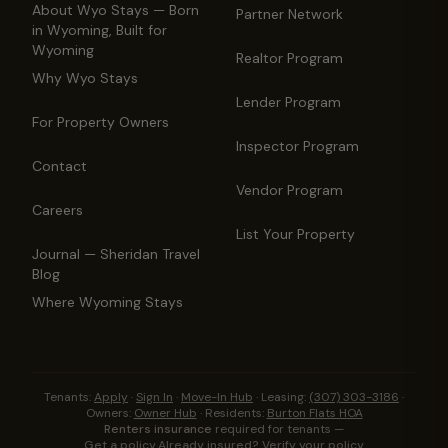
About Wyo Stays — Born
Partner Network
in Wyoming, Built for
Wyoming
Realtor Program
Why Wyo Stays
Lender Program
For Property Owners
Inspector Program
Contact
Vendor Program
Careers
List Your Property
Journal — Sheridan Travel
Blog
Where Wyoming Stays
Tenants:
Apply
·
Sign In
·
Move-In Hub
·
Leasing:
(307) 303-3186
·
Owners:
Owner Hub
·
Residents:
Burton Flats HOA
Renters insurance
required for tenants —
Get a policy
·
Already insured? Verify your policy