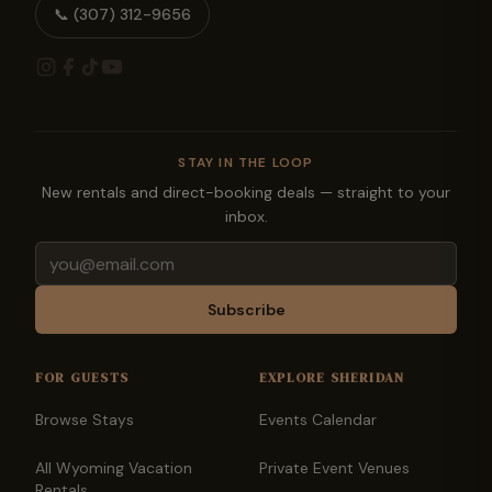
📞
(307) 312-9656
STAY IN THE LOOP
New rentals and direct-booking deals — straight to your
inbox.
Email
Subscribe
FOR GUESTS
EXPLORE SHERIDAN
Browse Stays
Events Calendar
All Wyoming Vacation
Private Event Venues
Rentals