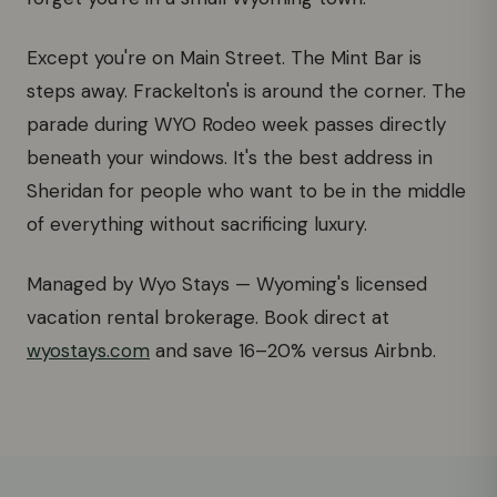
Except you're on Main Street. The Mint Bar is
steps away. Frackelton's is around the corner. The
parade during WYO Rodeo week passes directly
beneath your windows. It's the best address in
Sheridan for people who want to be in the middle
of everything without sacrificing luxury.
Managed by Wyo Stays — Wyoming's licensed
vacation rental brokerage. Book direct at
wyostays.com
and save 16–20% versus Airbnb.