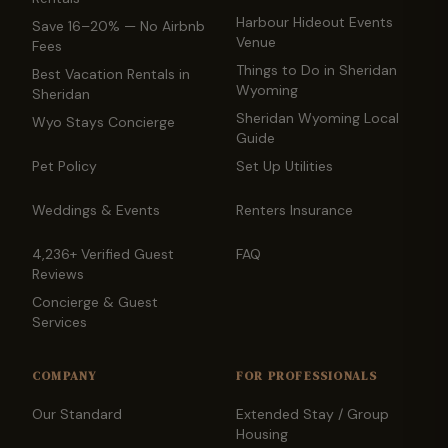
Harbour Hideout Events
Save 16–20% — No Airbnb
Venue
Fees
Things to Do in Sheridan
Best Vacation Rentals in
Wyoming
Sheridan
Sheridan Wyoming Local
Wyo Stays Concierge
Guide
Pet Policy
Set Up Utilities
Weddings & Events
Renters Insurance
4,236+ Verified Guest
FAQ
Reviews
Concierge & Guest
Services
COMPANY
FOR PROFESSIONALS
Our Standard
Extended Stay / Group
Housing