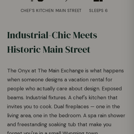
CHEF'S KITCHEN
MAIN STREET
SLEEPS 6
Industrial-Chic Meets
Historic Main Street
The Onyx at The Main Exchange is what happens
when someone designs a vacation rental for
people who actually care about design. Exposed
beams. Industrial fixtures. A chef's kitchen that
invites you to cook. Dual fireplaces — one in the
living area, one in the bedroom. A spa rain shower
and freestanding soaking tub that make you
forget you're in a small Wyoming town.