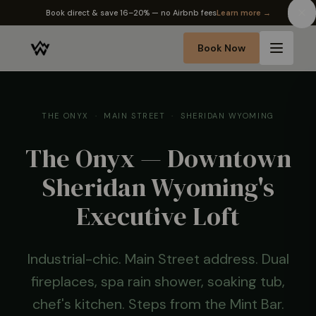
✦ The Wyo Passport — earn perks on every stay
Learn more →
Book Now
THE ONYX · MAIN STREET · SHERIDAN WYOMING
The Onyx — Downtown
Sheridan Wyoming's
Executive Loft
Industrial-chic. Main Street address. Dual
fireplaces, spa rain shower, soaking tub,
chef's kitchen. Steps from the Mint Bar.