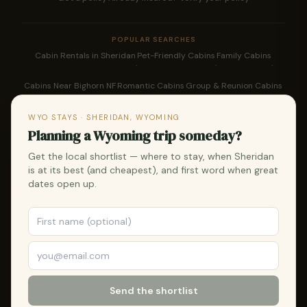
POPULAR SEARCHES
Cabin Rentals in Sheridan
Pet-Friendly Cabins
Family Cabins
·
·
·
Cabins Near Bighorn NF
Romantic Cabins
Group & Reunion Cabins
·
·
·
Downtown Sheridan Rentals
Bighorn Cabin Rentals
WYO STAYS · SHERIDAN, WYOMING
·
·
Planning a Wyoming trip someday?
WYO Rodeo Lodging
Fly Fishing Cabins
Hunting Cabins
Things To Do
Get the local shortlist — where to stay, when Sheridan
·
·
·
·
is at its best (and cheapest), and first word when great
WYO Rodeo Guide
Longmire Days
Western Heritage
Bighorn Skiing
dates open up.
·
·
·
·
Snowmobiling
Sheridan Vacation Rentals
·
·
STR Management for Owners
Wyoming Vacation Rentals
·
🌲 Every reservation plants a tree — in partnership with One Tree
Send the shortlist
Planted